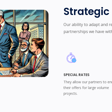
Strategi
Our ability to adapt and re
partnerships we have with
SPECIAL RATES
They allow our partners to en
their offers for large volume
projects.