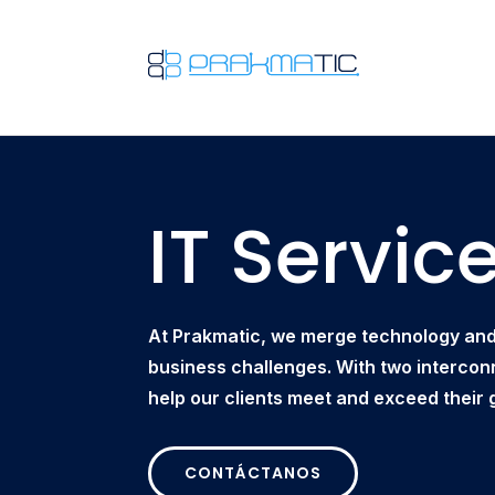
IT Servic
At Prakmatic, we merge technology and 
business challenges. With two intercon
help our clients meet and exceed their 
CONTÁCTANOS