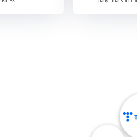
usiness.
change that your com