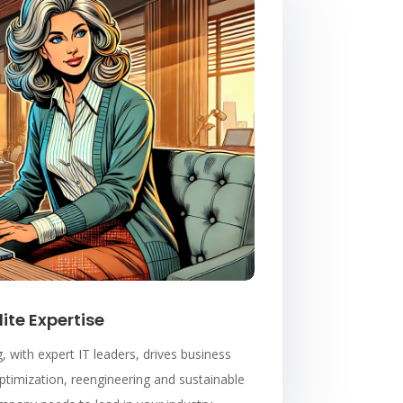
lite Expertise
, with expert IT leaders, drives business
timization, reengineering and sustainable