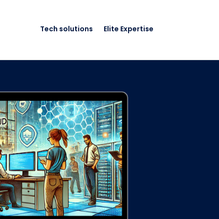
Tech solutions
Elite Expertise