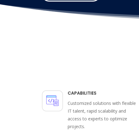
CAPABILITIES
Customized solutions with flexible
IT talent, rapid scalability and
access to experts to optimize
projects.