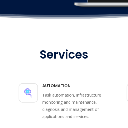
Services
AUTOMATION
Task automation, infrastructure
monitoring and maintenance,
diagnosis and management of
applications and services.