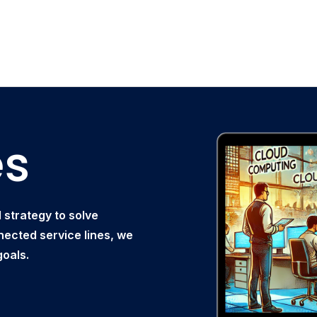
es
strategy to solve
nected service lines, we
goals.