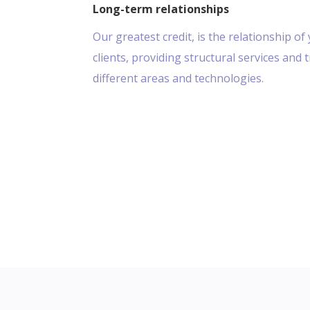
Long-term relationships
Our greatest credit, is the relationship of 
clients, providing structural services and 
different areas and technologies.