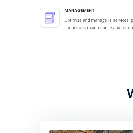
MANAGEMENT
Optimize and manage IT services, pr
continuous maintenance and maximiz