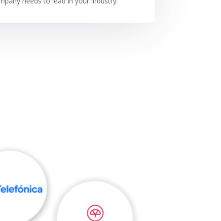
pany needs to lead in your industry.