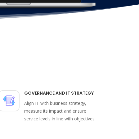
GOVERNANCE AND IT STRATEGY
Align IT with business strategy,
measure its impact and ensure
service levels in line with objectives.