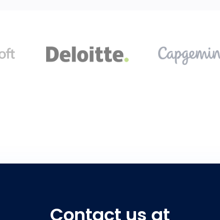
Contact us at