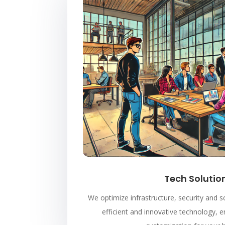
Tech Solutio
We optimize infrastructure, security and
efficient and innovative technology, e