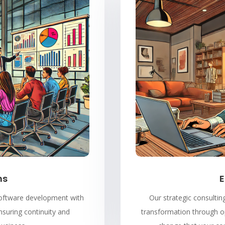
ns
E
 software development with
Our strategic consulting
nsuring continuity and
transformation through op