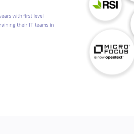
years with first level
training their IT teams in