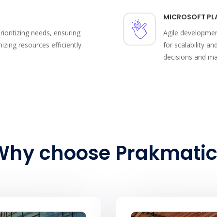
MICROSOFT PL
ioritizing needs, ensuring
Agile developmen
ing resources efficiently.
for scalability an
decisions and ma
Why choose Prakmatic