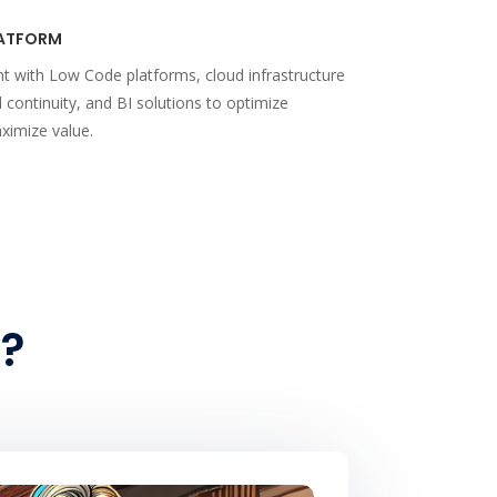
ATFORM
t with Low Code platforms, cloud infrastructure
d continuity, and BI solutions to optimize
ximize value.
?