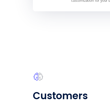
customization for your b
Customers