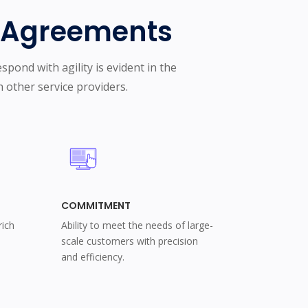
c Agreements
spond with agility is evident in the
 other service providers.
COMMITMENT
rich
Ability to meet the needs of large-
scale customers with precision
and efficiency.